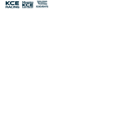
THE RACE
SCROLL
UP
A new Endurance race by KCE returns for the 2026
season: the 24H Viterbo! At the newly renovated Viterbo
International Circuit, the second trophy of the 24H Viterbo
will be competed. A new appointment for the WEK
National Series, one of the most important SWS
championships. Watch the videos and start dreaming of
being part of it, registration is very simple, just scroll
down here and you’re done! You’ll be able to compete with
lots of teams from all over Europe.